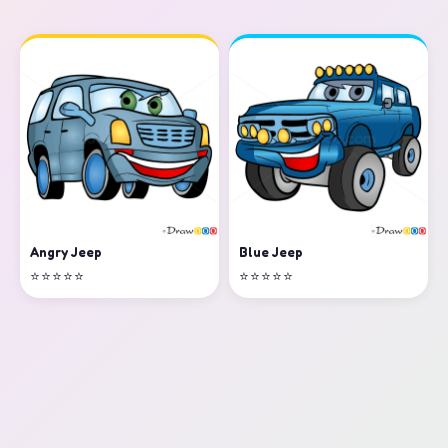
Angry Jeep
Blue Jeep
⭐⭐⭐⭐⭐
⭐⭐⭐⭐⭐