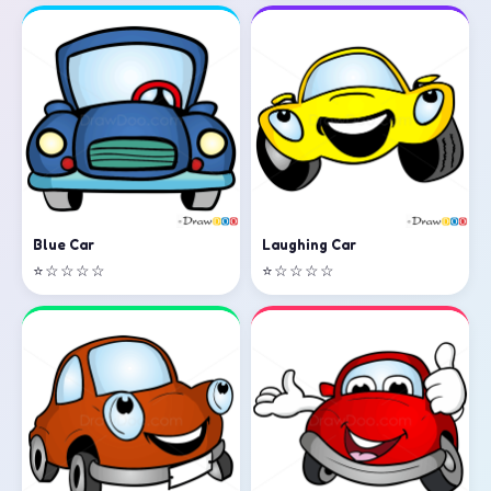
Laughing Car
Blue Car
⭐☆☆☆☆
⭐☆☆☆☆