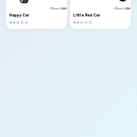
Happy Car
Little Red Car
⭐⭐☆☆☆
⭐⭐☆☆☆