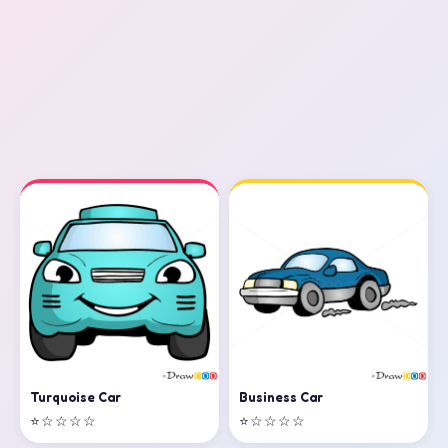
Business Car
Turquoise Car
⭐☆☆☆☆
⭐☆☆☆☆