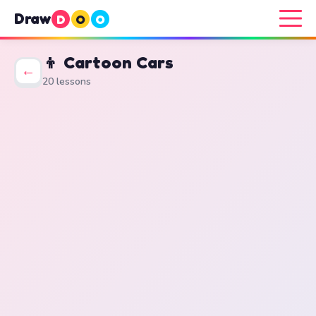
Draw
D
O
O
👦 Cartoon Cars
←
20 lessons