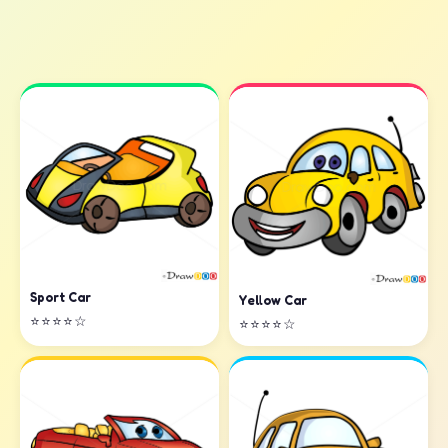
Sport Car
Yellow Car
⭐⭐⭐⭐☆
⭐⭐⭐⭐☆