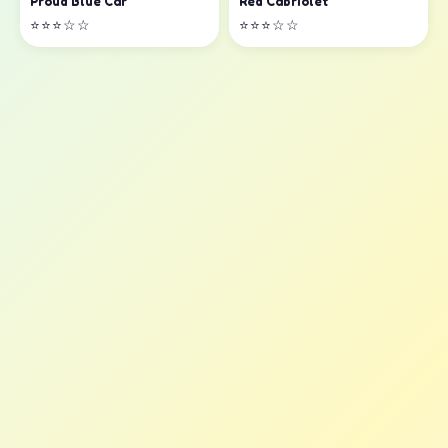
Proud Blue Car
Red Cabriolet
⭐⭐⭐☆☆
⭐⭐⭐☆☆