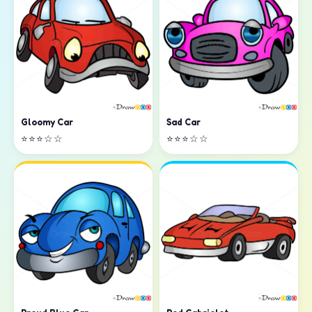
Sad Car
Gloomy Car
⭐⭐⭐☆☆
⭐⭐⭐☆☆