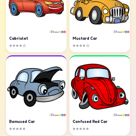
Cabriolet
Mustard Car
⭐⭐⭐⭐☆
⭐⭐⭐⭐☆
Confused Red Car
Bemused Car
⭐⭐⭐⭐⭐
⭐⭐⭐⭐⭐