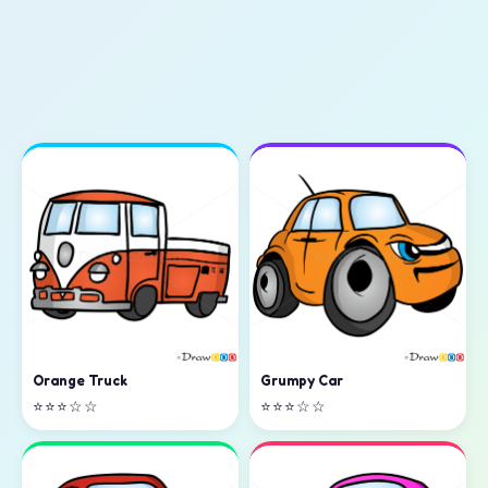
Orange Truck
Grumpy Car
⭐⭐⭐☆☆
⭐⭐⭐☆☆