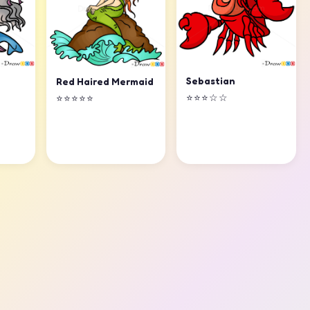
Sebastian
Red Haired Mermaid
⭐⭐⭐☆☆
⭐⭐⭐⭐⭐