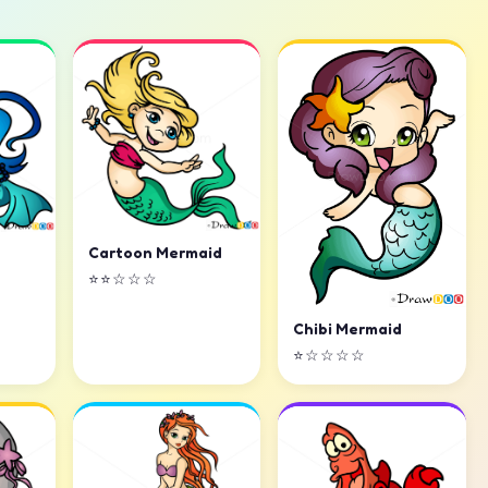
Cartoon Mermaid
⭐⭐☆☆☆
Chibi Mermaid
⭐☆☆☆☆