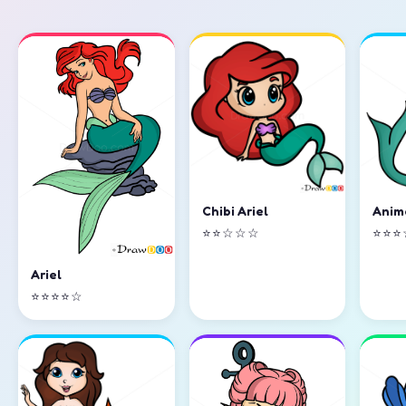
Chibi Ariel
Anim
⭐⭐☆☆☆
⭐⭐⭐
Ariel
⭐⭐⭐⭐☆