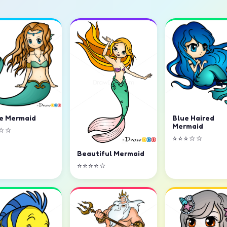
e Mermaid
Blue Haired
Mermaid
☆☆
⭐⭐⭐☆☆
Beautiful Mermaid
⭐⭐⭐⭐☆