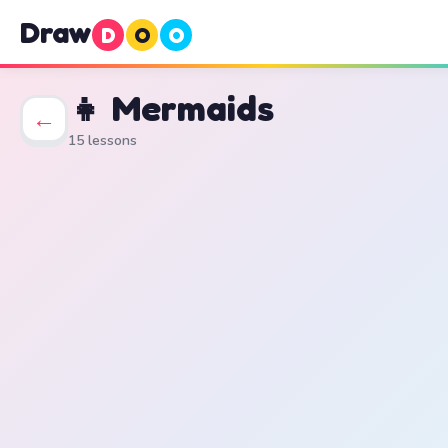
Draw
D
O
O
👧 Mermaids
←
15 lessons