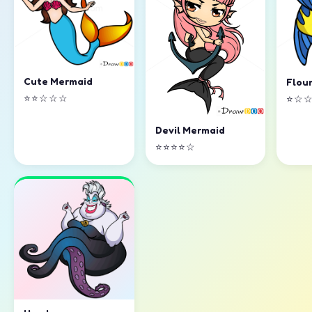
Cute Mermaid
Flou
⭐⭐☆☆☆
⭐☆
Devil Mermaid
⭐⭐⭐⭐☆