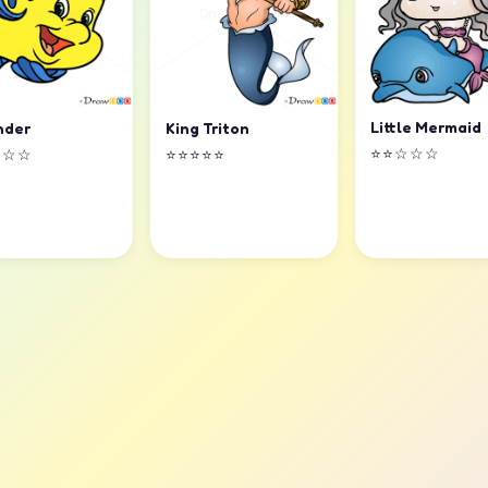
Little Mermaid
nder
King Triton
⭐⭐☆☆☆
☆☆☆
⭐⭐⭐⭐⭐