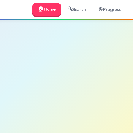
🏠
🔍
🎯
Home
Search
Progress