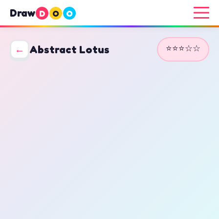
Draw
D
O
O
⭐⭐⭐☆☆
←
Abstract Lotus