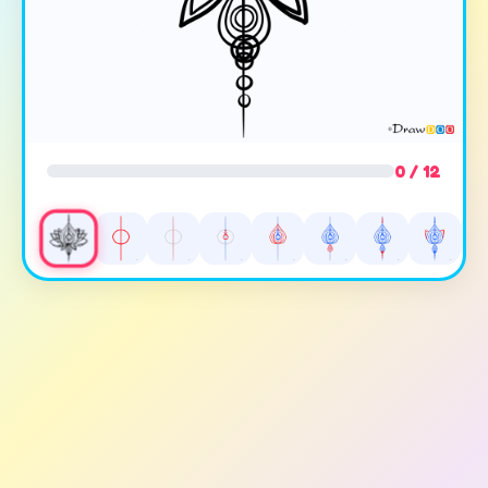
0 / 12