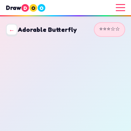
Draw
D
O
O
⭐⭐⭐☆☆
←
Adorable Butterfly