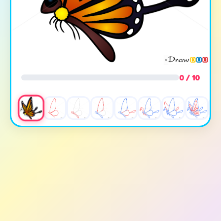
0 / 10