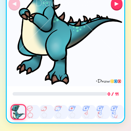
◀
▶
0 / 11