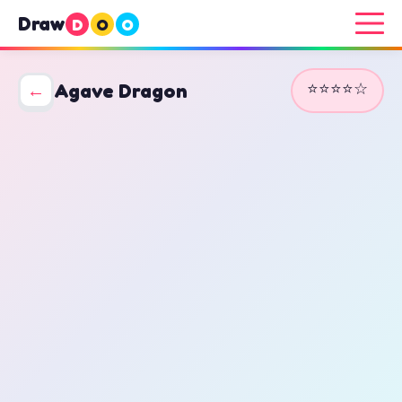
Draw
D
O
O
⭐⭐⭐⭐☆
←
Agave Dragon