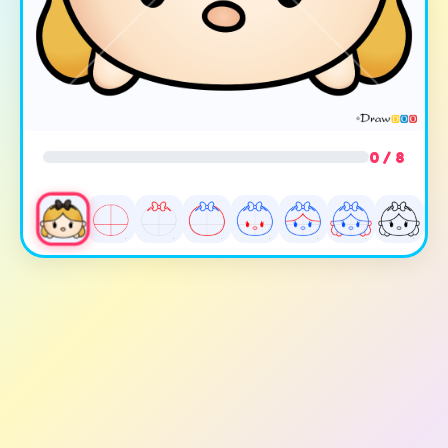
0 / 8