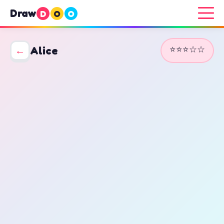
Draw
D
O
O
⭐⭐⭐☆☆
←
Alice