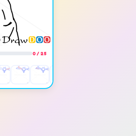
0 / 25