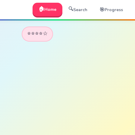
🏠
🔍
🎯
Home
Search
Progress
⭐⭐⭐⭐☆