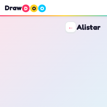
Draw
D
O
O
Alistar
←