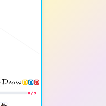
0 / 9