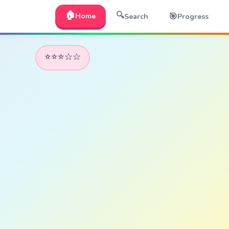
🏠
🔍
🎯
Home
Search
Progress
⭐⭐⭐☆☆