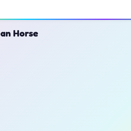
ian Horse