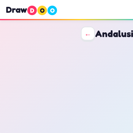
Draw
D
O
O
Andalus
←