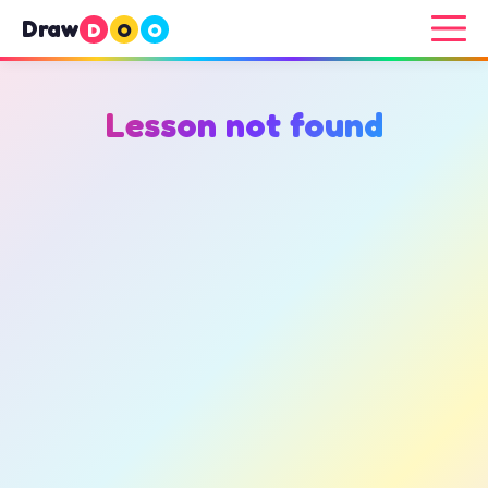
Draw
D
O
O
Lesson not found