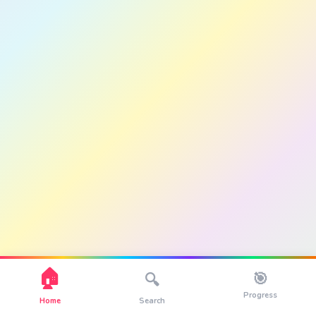
🏠
🎯
🔍
Progress
Home
Search