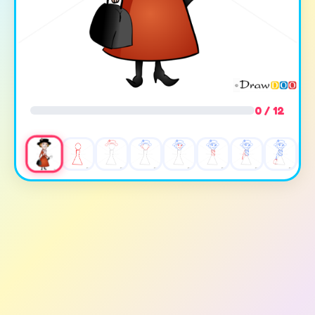
0 / 12