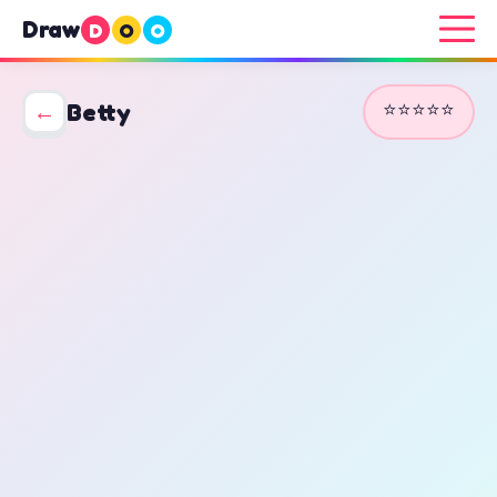
Draw
D
O
O
⭐⭐⭐⭐⭐
←
Betty