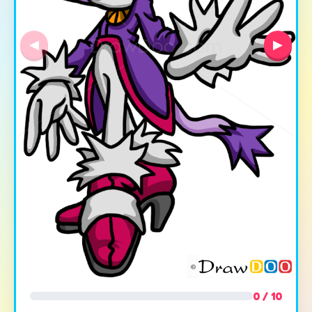
◀
▶
0 / 10