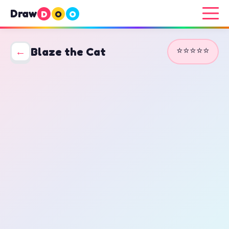
Draw
D
O
O
⭐⭐⭐⭐⭐
←
Blaze the Cat