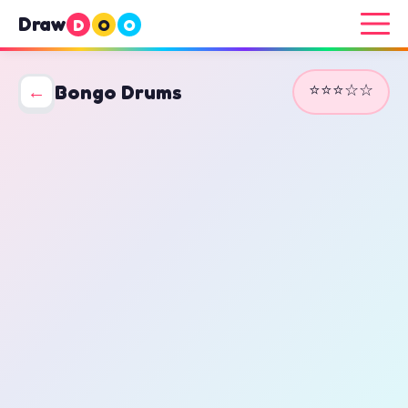
Draw
D
O
O
⭐⭐⭐☆☆
←
Bongo Drums