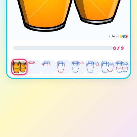
0 / 9