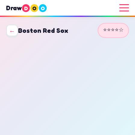
Draw
D
O
O
⭐⭐⭐⭐☆
←
Boston Red Sox