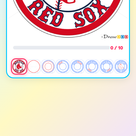
0 / 10