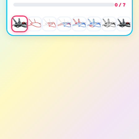
0 / 7