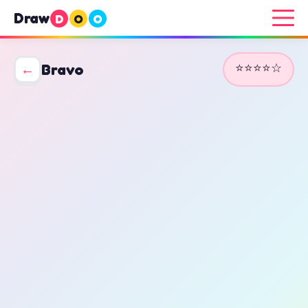
Draw
D
O
O
⭐⭐⭐⭐☆
←
Bravo