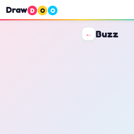
Draw
D
O
O
Buzz
←