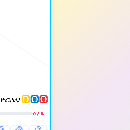
0 / 14