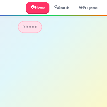
🏠
🔍
🎯
Home
Search
Progress
⭐⭐⭐⭐⭐