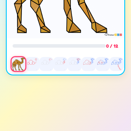
0 / 12