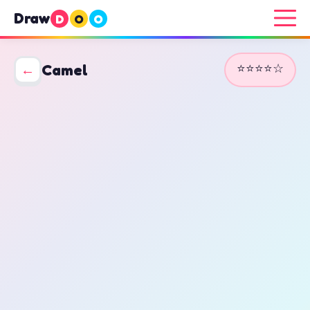
Draw
D
O
O
⭐⭐⭐⭐☆
←
Camel