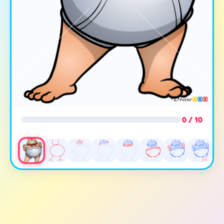
0 / 10