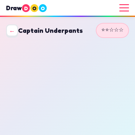
Draw
D
O
O
⭐⭐☆☆☆
←
Captain Underpants