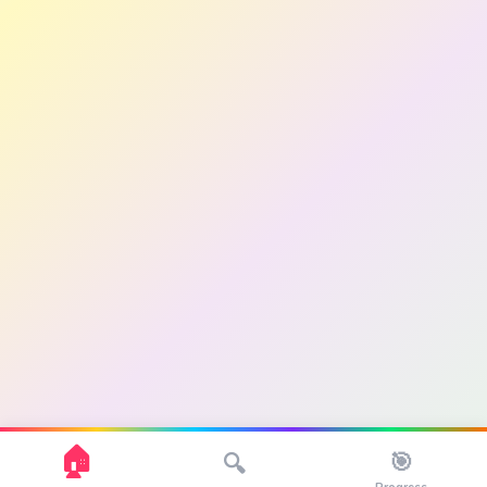
🏠
🎯
🔍