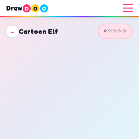
Draw
D
O
O
⭐☆☆☆☆
←
Cartoon Elf