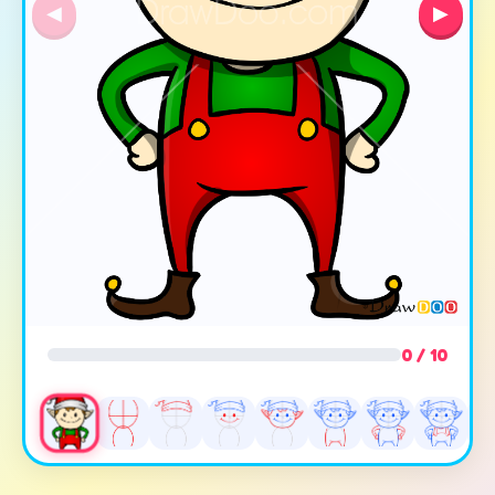
◀
▶
0 / 10