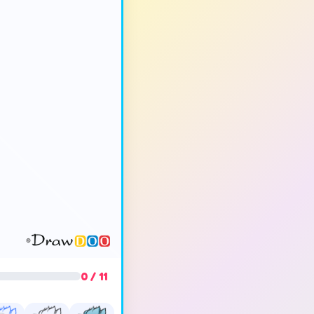
0 / 11