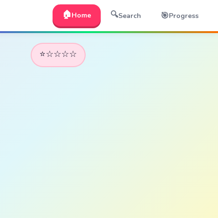
🏠
🔍
🎯
Home
Search
Progress
⭐☆☆☆☆