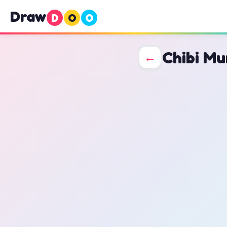
Draw
D
O
O
Chibi Mu
←