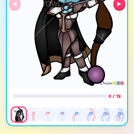
◀
▶
0 / 12