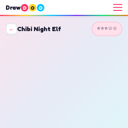
Draw
D
O
O
⭐⭐⭐☆☆
←
Chibi Night Elf