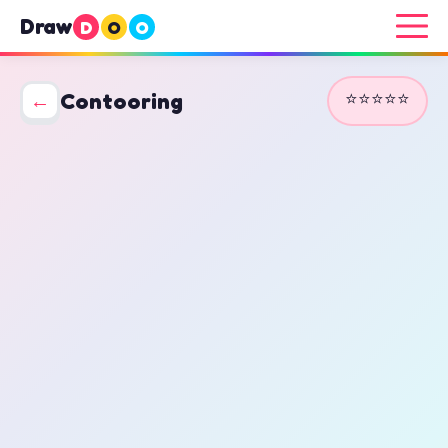
Draw
D
O
O
⭐⭐⭐⭐⭐
←
Contooring