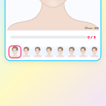
0 / 9