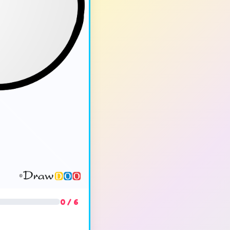
0 / 6