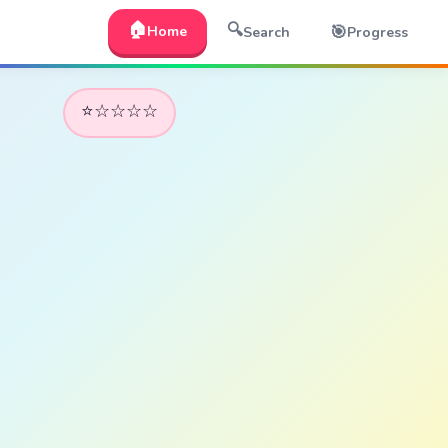
🏠
🔍
🎯
Home
Search
Progress
⭐☆☆☆☆