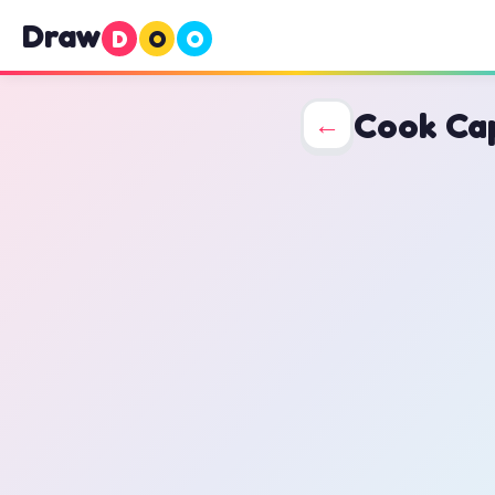
Draw
D
O
O
Cook Ca
←