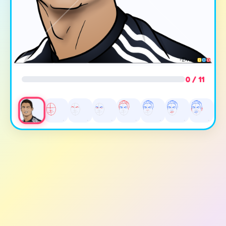
0 / 11