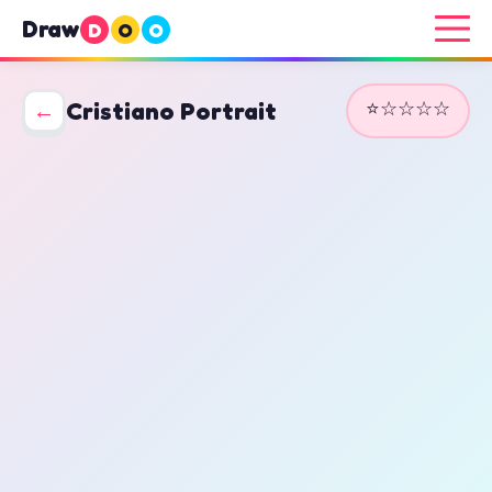
Draw
D
O
O
⭐☆☆☆☆
←
Cristiano Portrait