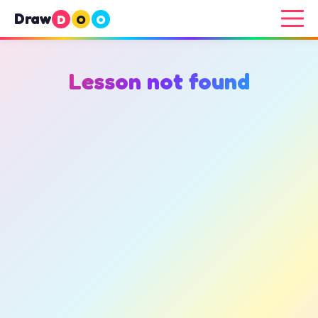
Draw
D
O
O
Lesson not found