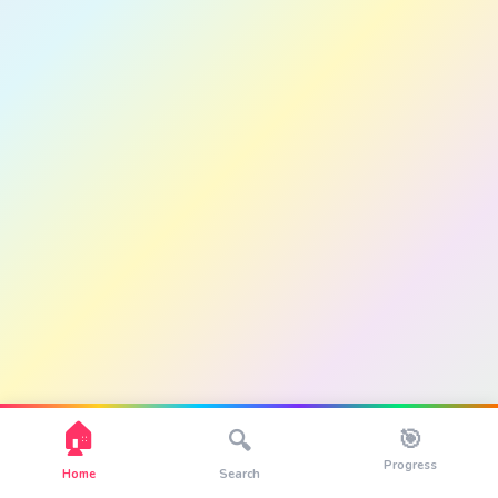
🏠
🎯
🔍
Progress
Home
Search