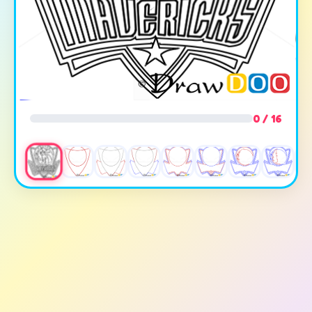
0 / 16