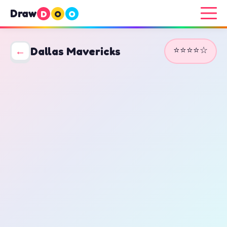
Draw
D
O
O
⭐⭐⭐⭐☆
←
Dallas Mavericks