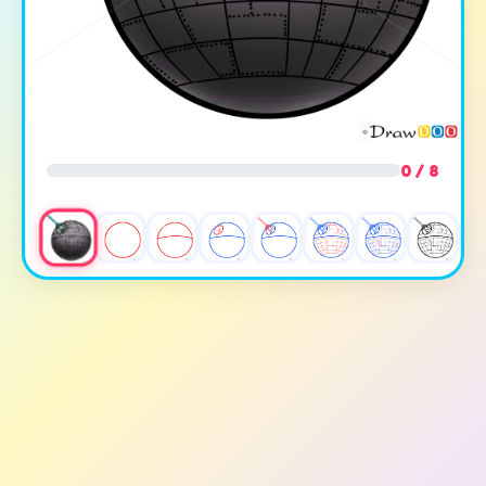
0 / 8