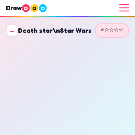
Draw
D
O
O
⭐☆☆☆☆
←
Death star\nStar Wars