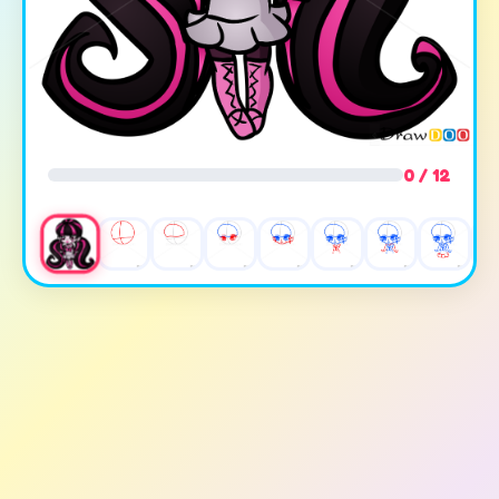
0 / 12