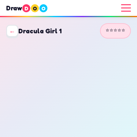
Draw
D
O
O
⭐⭐⭐⭐⭐
←
Dracula Girl 1