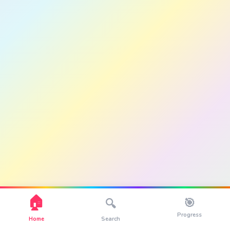
🏠
🎯
🔍
Progress
Home
Search