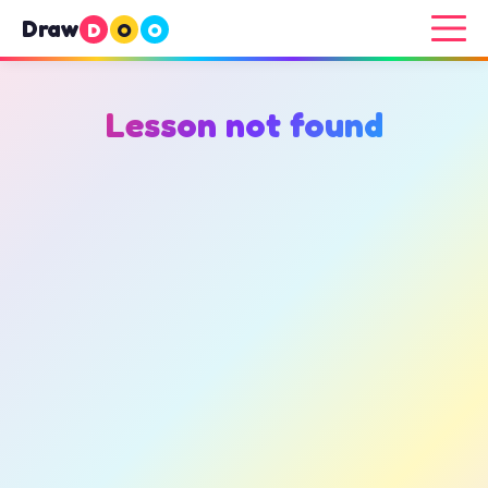
Draw
D
O
O
Lesson not found