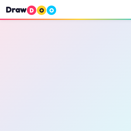
Draw
D
O
O