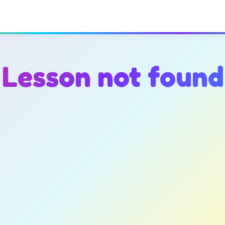
Lesson not found