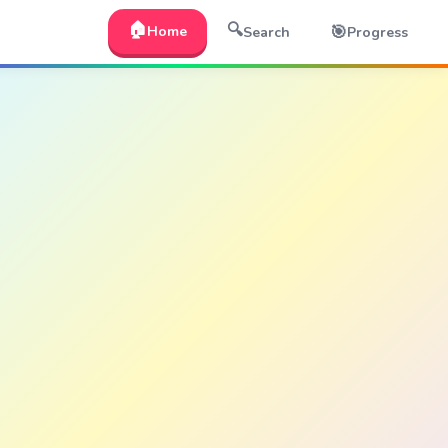
🏠
🔍
🎯
Home
Search
Progress