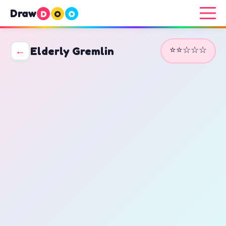
Draw
D
O
O
⭐⭐☆☆☆
←
Elderly Gremlin