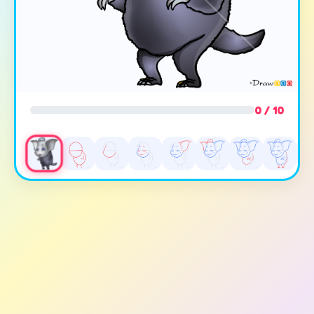
0 / 10