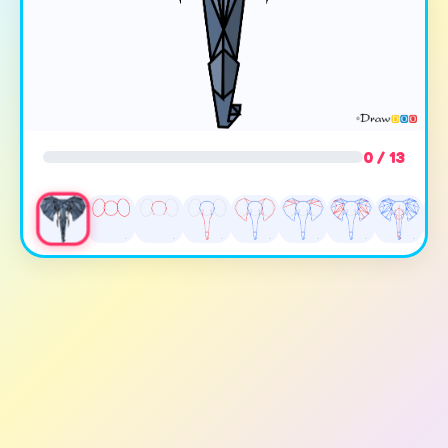
0 / 13