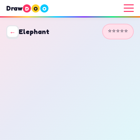
Draw
D
O
O
⭐⭐⭐⭐⭐
←
Elephant