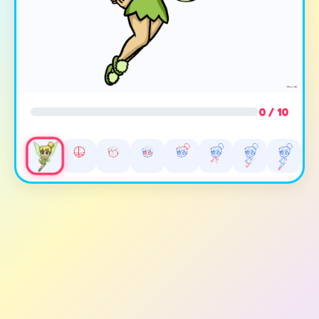
0 / 10