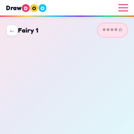
Draw
D
O
O
⭐⭐⭐⭐☆
←
Fairy 1