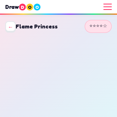
Draw
D
O
O
⭐⭐⭐⭐☆
←
Flame Princess