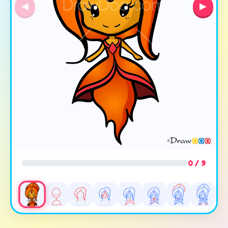
◀
▶
0 / 9