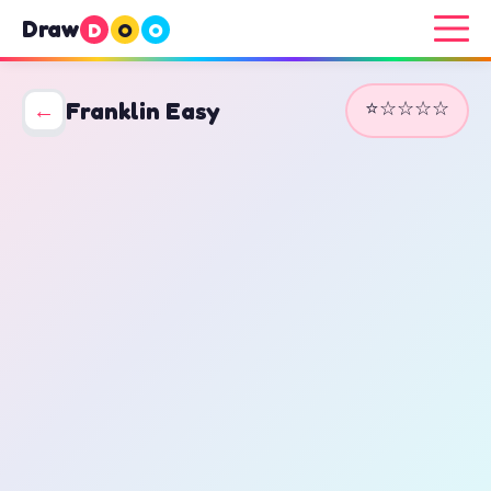
Draw
D
O
O
⭐☆☆☆☆
←
Franklin Easy