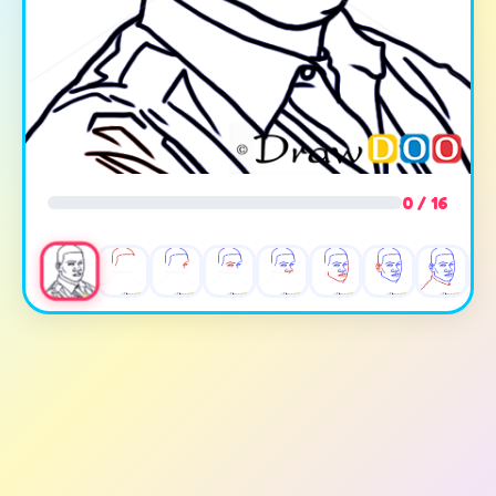
0 / 16