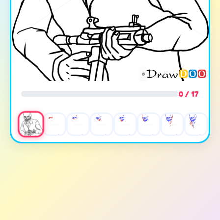
0 / 17