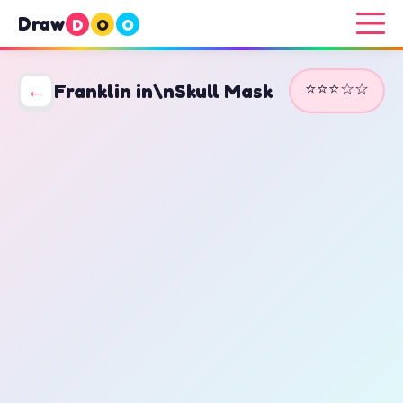
Draw
D
O
O
⭐⭐⭐☆☆
←
Franklin in\nSkull Mask