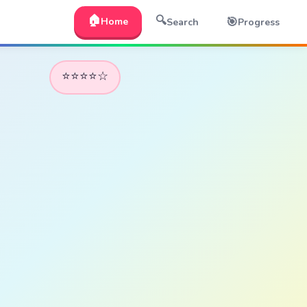
🏠
🔍
🎯
Home
Search
Progress
⭐⭐⭐⭐☆