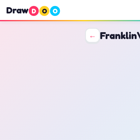
Draw
D
O
O
Franklin
←