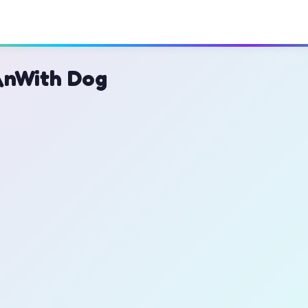
\nWith Dog