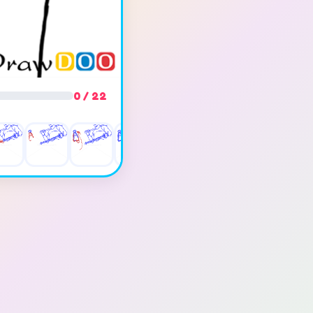
0 / 22