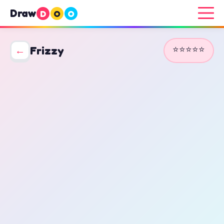
Draw
D
O
O
⭐⭐⭐⭐⭐
←
Frizzy