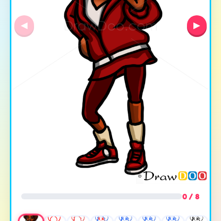
◀
▶
0 / 8