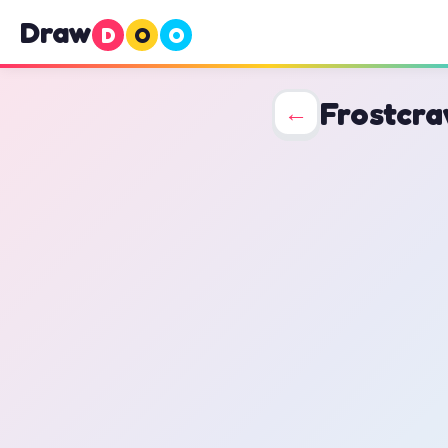
Draw
D
O
O
Frostcra
←