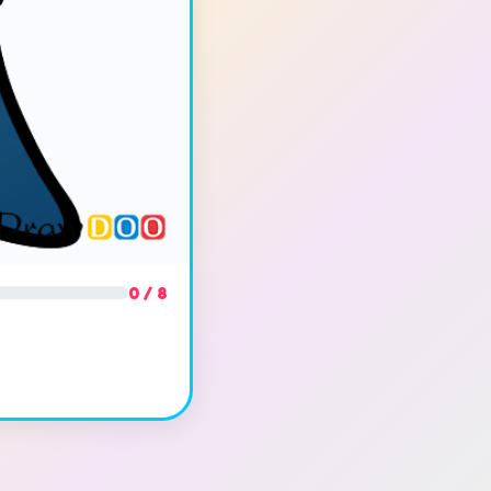
0 / 8