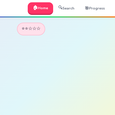
🏠
🔍
🎯
Home
Search
Progress
⭐⭐☆☆☆