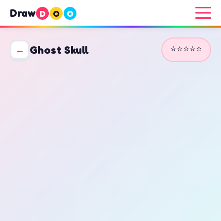
Draw
D
O
O
⭐⭐⭐⭐⭐
←
Ghost Skull