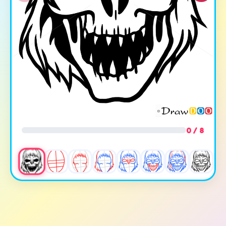
0 / 8