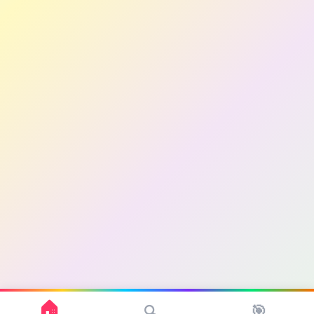
🏠
🎯
🔍