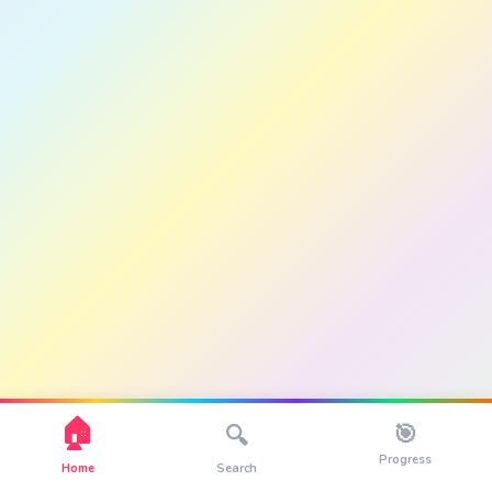
🏠
🎯
🔍
Progress
Home
Search