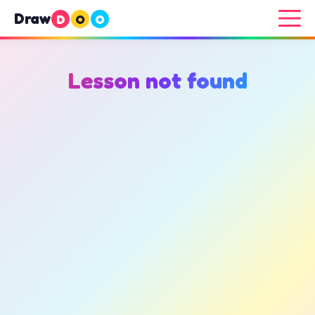
Draw
D
O
O
Lesson not found