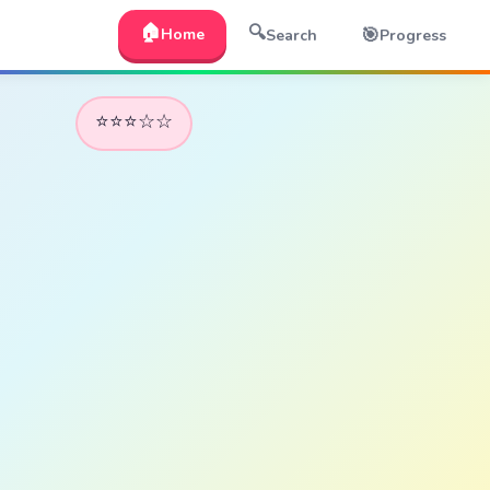
🏠
🔍
🎯
Home
Search
Progress
⭐⭐⭐☆☆