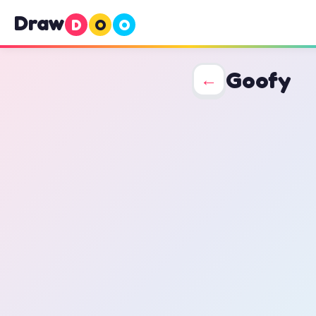
Draw
D
O
O
Goofy
←