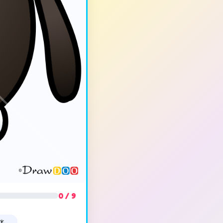
0 / 9