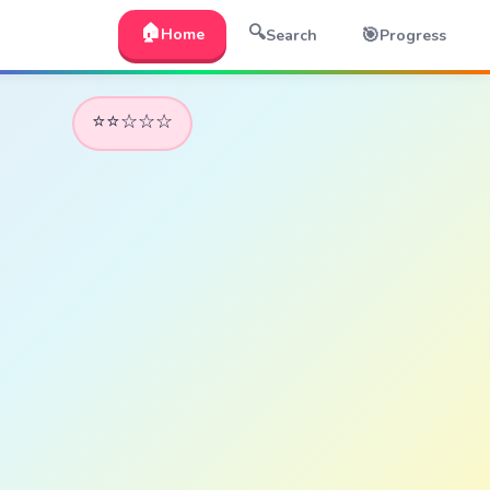
🏠
🔍
🎯
Home
Search
Progress
⭐⭐☆☆☆