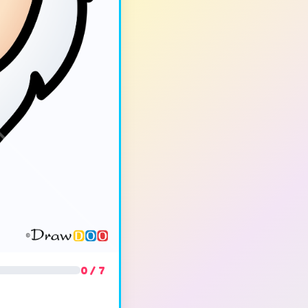
0 / 7