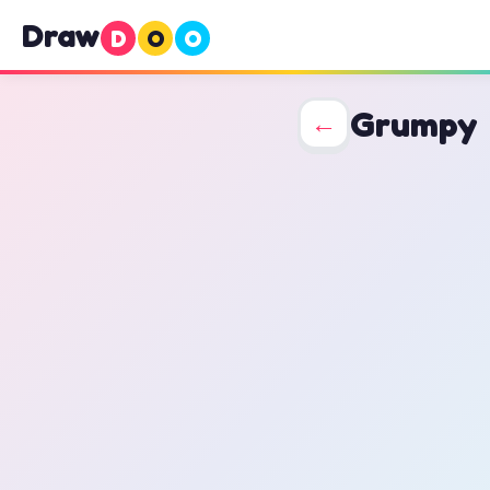
Draw
D
O
O
Grumpy
←