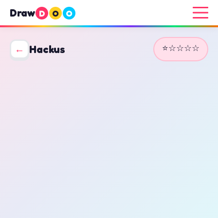
Draw
D
O
O
⭐☆☆☆☆
←
Hackus