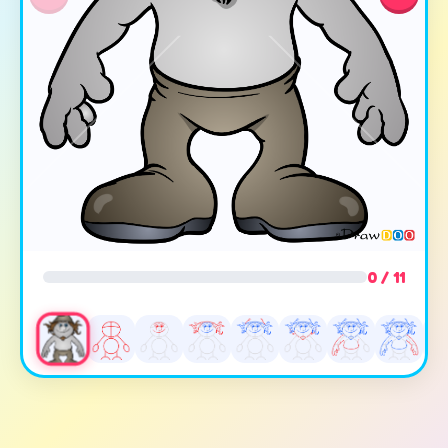
0 / 11