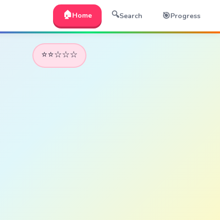
🏠
🔍
🎯
Home
Search
Progress
⭐⭐☆☆☆