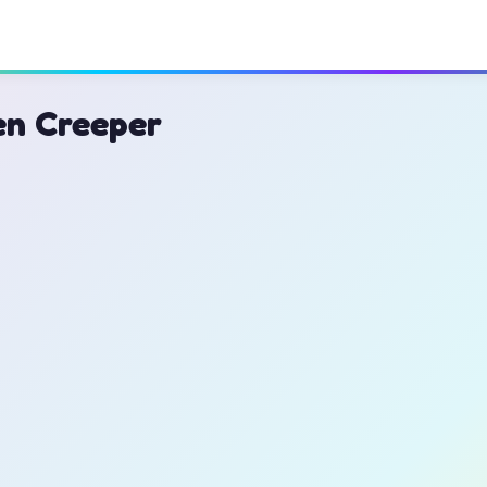
en Creeper