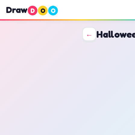
Draw
D
O
O
Hallowe
←