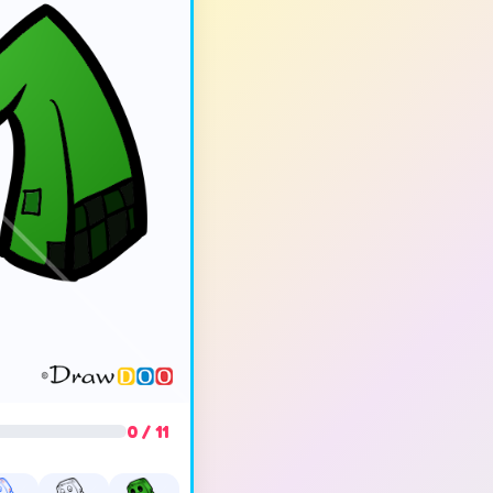
0 / 11