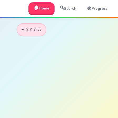
🏠
🔍
🎯
Home
Search
Progress
⭐☆☆☆☆