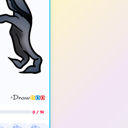
0 / 14