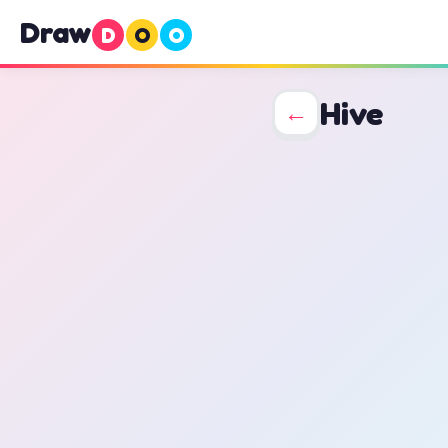
Draw
D
O
O
Hive
←