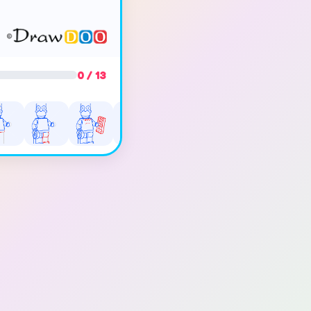
0 / 13