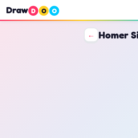
Draw
D
O
O
Homer S
←