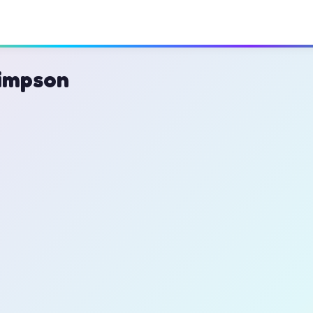
impson