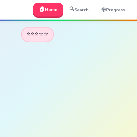
🏠
🔍
🎯
Home
Search
Progress
⭐⭐⭐☆☆