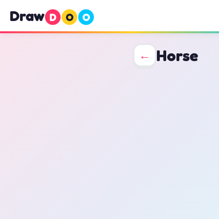
Draw
D
O
O
Horse
←