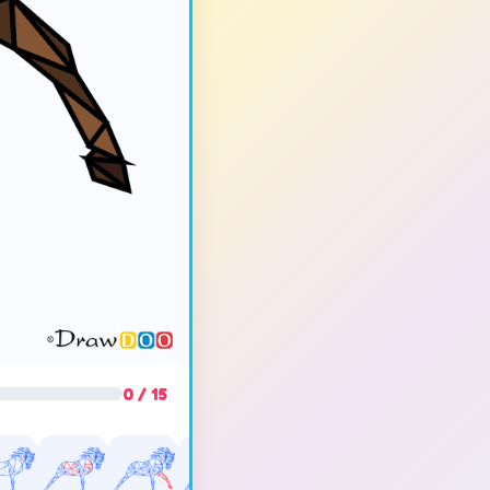
0 / 15