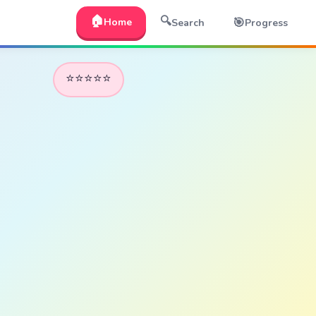
🏠
🔍
🎯
Home
Search
Progress
⭐⭐⭐⭐⭐