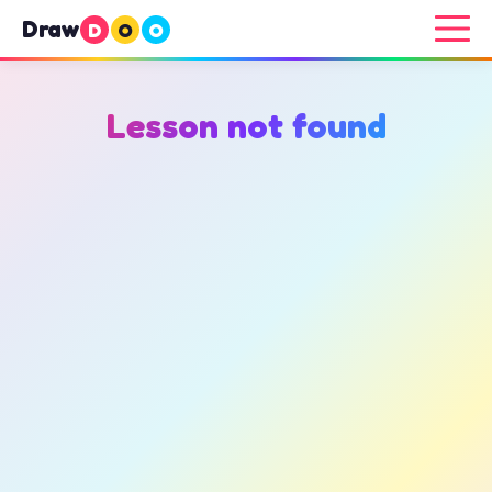
Draw
D
O
O
Lesson not found