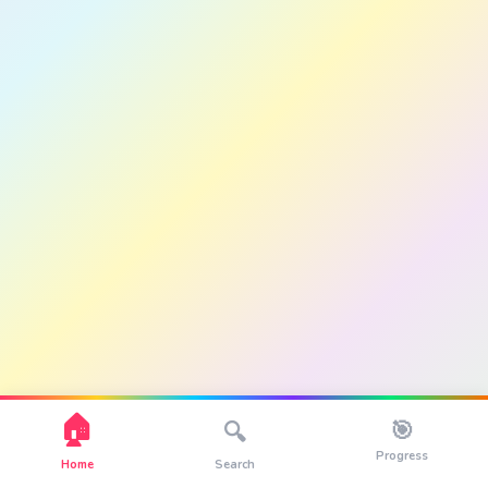
🏠
🎯
🔍
Progress
Home
Search