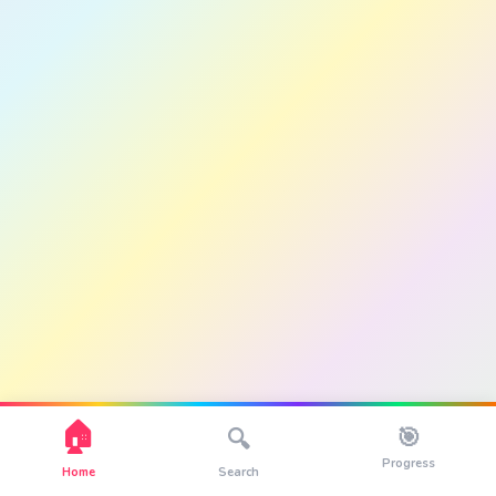
🏠
🎯
🔍
Progress
Home
Search