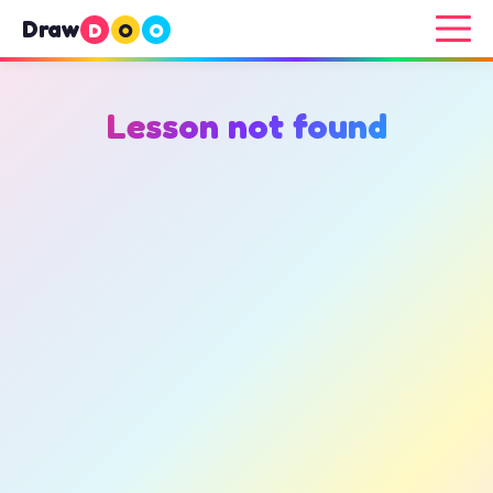
Draw
D
O
O
Lesson not found