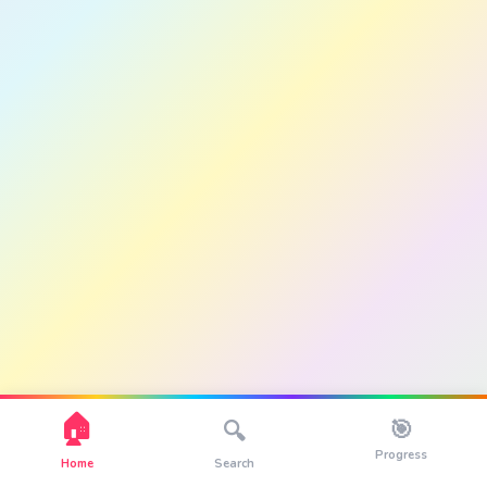
🏠
🎯
🔍
Progress
Home
Search