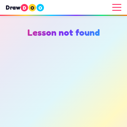
Draw
D
O
O
Lesson not found